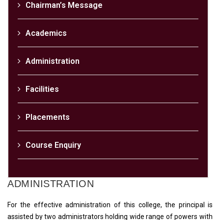
Chairman’s Message
Academics
Administration
Facilities
Placements
Course Enquiry
ADMINISTRATION
For the effective administration of this college, the principal is
assisted by two administrators holding wide range of powers with