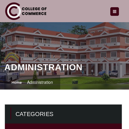
HOME
ABOUT US
OUR COURSES
ADMISSION
GALLERY
ADMINISTRATION
LATEST NEWS
Administration
Home
CAREERS
ENQUIRY
CATEGORIES
CONTACT