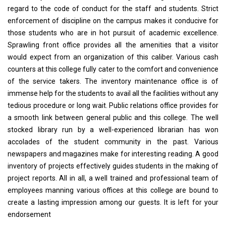
regard to the code of conduct for the staff and students. Strict
enforcement of discipline on the campus makes it conducive for
those students who are in hot pursuit of academic excellence.
Sprawling front office provides all the amenities that a visitor
would expect from an organization of this caliber. Various cash
counters at this college fully cater to the comfort and convenience
of the service takers. The inventory maintenance office is of
immense help for the students to avail all the facilities without any
tedious procedure or long wait. Public relations office provides for
a smooth link between general public and this college. The well
stocked library run by a well-experienced librarian has won
accolades of the student community in the past. Various
newspapers and magazines make for interesting reading. A good
inventory of projects effectively guides students in the making of
project reports. All in all, a well trained and professional team of
employees manning various offices at this college are bound to
create a lasting impression among our guests. It is left for your
endorsement