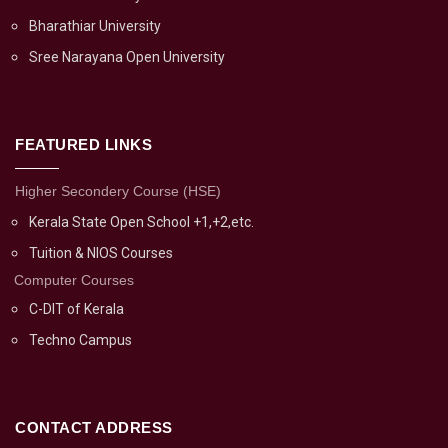
Bharathiar University
Sree Narayana Open University
FEATURED LINKS
Higher Secondery Course (HSE)
Kerala State Open School +1,+2,etc.
Tuition & NIOS Courses
Computer Courses
C-DIT of Kerala
Techno Campus
CONTACT ADDRESS