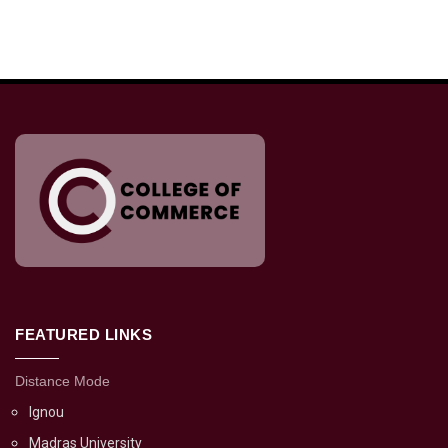
FEATURED LINKS
Distance Mode
Ignou
Madras University