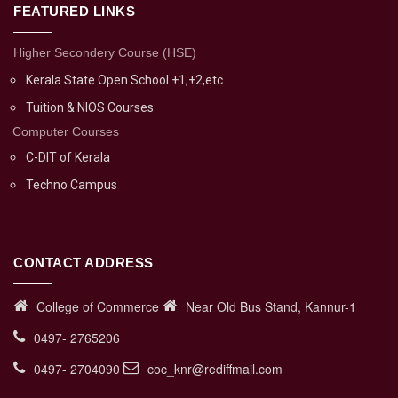
FEATURED LINKS
Higher Secondery Course (HSE)
Kerala State Open School +1,+2,etc.
Tuition & NIOS Courses
Computer Courses
C-DIT of Kerala
Techno Campus
CONTACT ADDRESS
College of Commerce
Near Old Bus Stand, Kannur-1
0497- 2765206
0497- 2704090
coc_knr@rediffmail.com