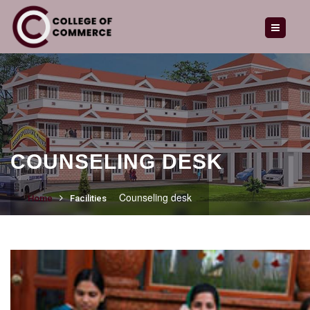
HOME
ABOUT US
OUR COURSES
ADMISSION
GALLERY
COUNSELING DESK
LATEST NEWS
Counseling desk
Home
Facilities
CAREERS
ENQUIRY
CONTACT