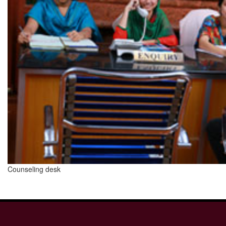
Counseling desk