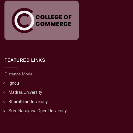
FEATURED LINKS
Distance Mode
Ignou
Madras University
Bharathiar University
Sree Narayana Open University