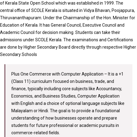
of Kerala State Open School which was established in 1999. The
central office of SCOLE Kerala is situated in Vidya Bhavan, Poojappura,
Thiruvananthapuram. Under the Chairmanship of the Hon. Minister for
Education of Kerala. It has General Council, Executive Council and
Academic Council for decision making. Students can take their
admissions under SCOLE Kerala. The examinations and Certifications
are done by Higher Secondary Board directly through respective Higher
Secondary Schools
Plus One Commerce with Computer Application – It is a +1
(Class 11) curriculum focused on business, trade, and
finance, typically including core subjects like Accountancy,
Economics, and Business Studies, Computer Application
with English and a choice of optional language subjects like
Malayalam or Hindi. The goal is to provide a foundational
understanding of how businesses operate and prepare
students for future professional or academic pursuits in
commerce-related fields.