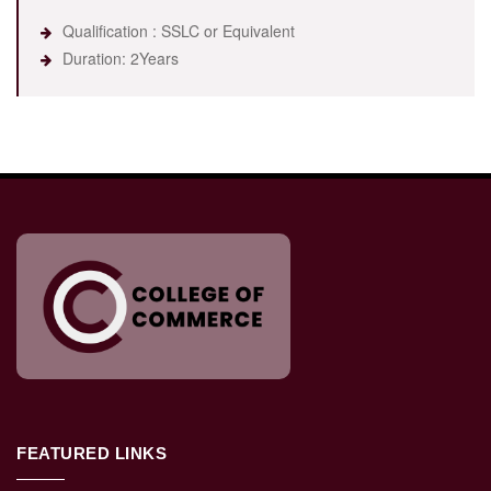
Qualification : SSLC or Equivalent
Duration: 2Years
FEATURED LINKS