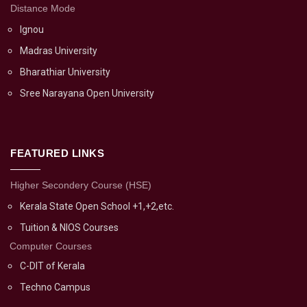
Distance Mode
Ignou
Madras University
Bharathiar University
Sree Narayana Open University
FEATURED LINKS
Higher Secondery Course (HSE)
Kerala State Open School +1,+2,etc.
Tuition & NIOS Courses
Computer Courses
C-DIT of Kerala
Techno Campus