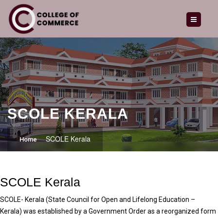
HOME
ABOUT US
OUR COURSES
ADMISSION
GALLERY
SCOLE KERALA
LATEST NEWS
SCOLE Kerala
Home
CAREERS
ENQUIRY
SCOLE Kerala
CONTACT
SCOLE- Kerala (State Council for Open and Lifelong Education –
Kerala) was established by a Government Order as a reorganized form